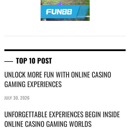
TOP 10 POST
UNLOCK MORE FUN WITH ONLINE CASINO
GAMING EXPERIENCES
JULY 30, 2026
UNFORGETTABLE EXPERIENCES BEGIN INSIDE
ONLINE CASINO GAMING WORLDS