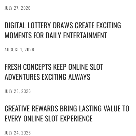
JULY 27, 2026
DIGITAL LOTTERY DRAWS CREATE EXCITING
MOMENTS FOR DAILY ENTERTAINMENT
AUGUST 1, 2026
FRESH CONCEPTS KEEP ONLINE SLOT
ADVENTURES EXCITING ALWAYS
JULY 28, 2026
CREATIVE REWARDS BRING LASTING VALUE TO
EVERY ONLINE SLOT EXPERIENCE
JULY 24, 2026