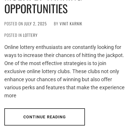
OPPORTUNITIES
POSTED ON
JULY 2, 2025
BY
VINIT KARNIK
POSTED IN
LOTTERY
Online lottery enthusiasts are constantly looking for
ways to increase their chances of hitting the jackpot.
One of the most effective strategies is to join
exclusive online lottery clubs. These clubs not only
enhance your chances of winning but also offer
various perks and features that make the experience
more
CONTINUE READING