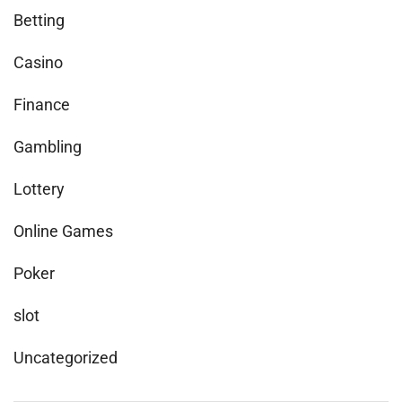
Betting
Casino
Finance
Gambling
Lottery
Online Games
Poker
slot
Uncategorized