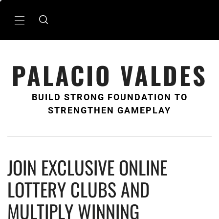
Skip
to
Primary
content
Menu
PALACIO VALDES
BUILD STRONG FOUNDATION TO
STRENGTHEN GAMEPLAY
JOIN EXCLUSIVE ONLINE
LOTTERY CLUBS AND
MULTIPLY WINNING