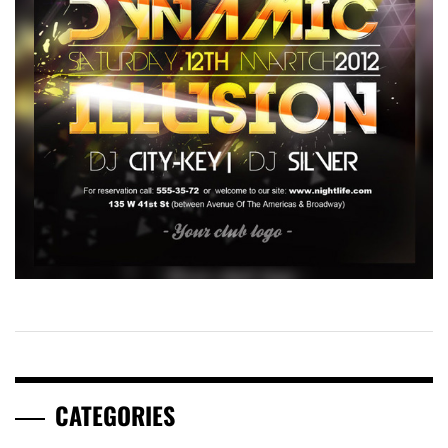
CATEGORIES