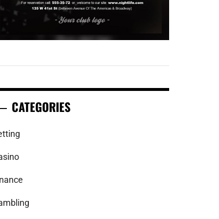
CATEGORIES
etting
asino
inance
ambling