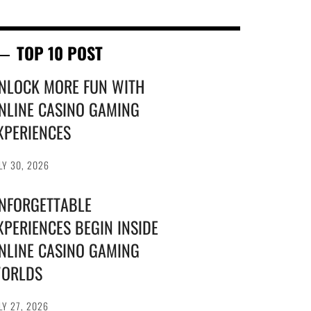
TOP 10 POST
NLOCK MORE FUN WITH
NLINE CASINO GAMING
XPERIENCES
LY 30, 2026
NFORGETTABLE
XPERIENCES BEGIN INSIDE
NLINE CASINO GAMING
ORLDS
LY 27, 2026