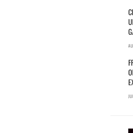
C
U
G
AU
F
O
E
JU