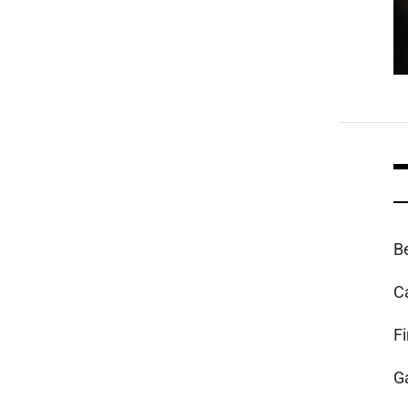
B
C
F
G