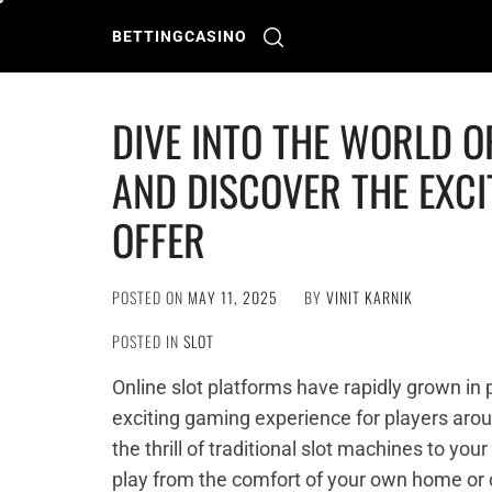
Skip
to
BETTING
CASINO
content
DIVE INTO THE WORLD O
AND DISCOVER THE EXCI
OFFER
POSTED ON
MAY 11, 2025
BY
VINIT KARNIK
POSTED IN
SLOT
Online slot platforms have rapidly grown in 
exciting gaming experience for players aro
the thrill of traditional slot machines to your
play from the comfort of your own home or 