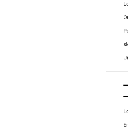
L
O
P
sl
U
L
E