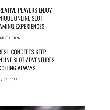
REATIVE PLAYERS ENJOY
NIQUE ONLINE SLOT
AMING EXPERIENCES
GUST 1, 2026
RESH CONCEPTS KEEP
NLINE SLOT ADVENTURES
XCITING ALWAYS
LY 28, 2026