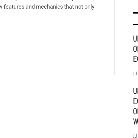
ew features and mechanics that not only
U
O
E
JU
U
E
O
W
JU