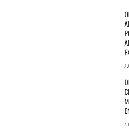
O
A
P
A
E
AU
D
C
M
E
AU