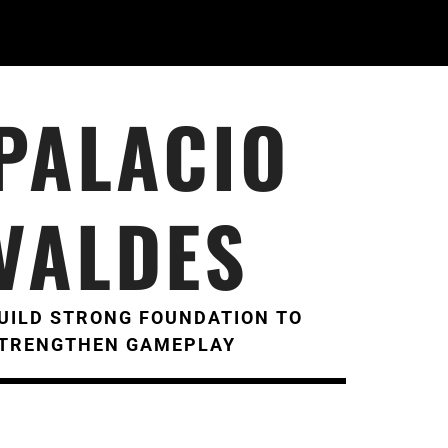
PALACIO
VALDES
UILD STRONG FOUNDATION TO
TRENGTHEN GAMEPLAY