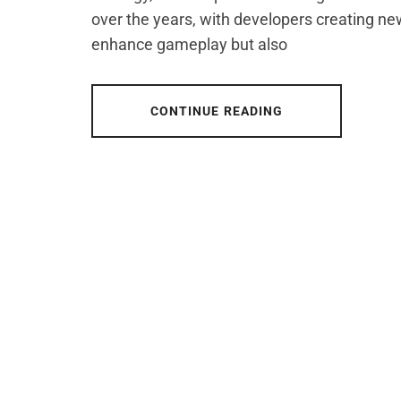
over the years, with developers creating n
enhance gameplay but also
CONTINUE READING