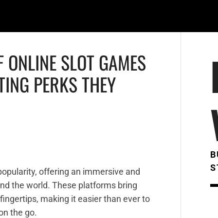
F ONLINE SLOT GAMES
TING PERKS THEY
B
S
popularity, offering an immersive and
und the world. These platforms bring
 fingertips, making it easier than ever to
on the go.