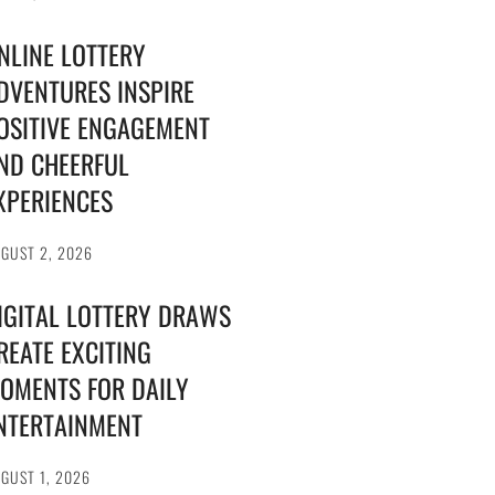
NLINE LOTTERY
DVENTURES INSPIRE
OSITIVE ENGAGEMENT
ND CHEERFUL
XPERIENCES
GUST 2, 2026
IGITAL LOTTERY DRAWS
REATE EXCITING
OMENTS FOR DAILY
NTERTAINMENT
GUST 1, 2026