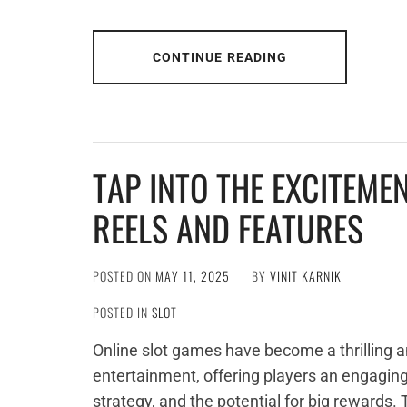
CONTINUE READING
TAP INTO THE EXCITEMEN
REELS AND FEATURES
POSTED ON
MAY 11, 2025
BY
VINIT KARNIK
POSTED IN
SLOT
Online slot games have become a thrilling 
entertainment, offering players an engagin
strategy, and the potential for big rewards