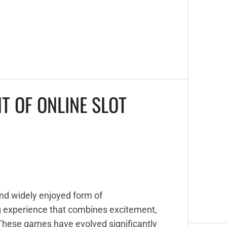
T OF ONLINE SLOT
and widely enjoyed form of
g experience that combines excitement,
. These games have evolved significantly