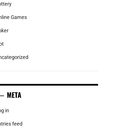
ottery
nline Games
oker
ot
ncategorized
META
og in
ntries feed