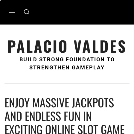
Skip
to
Primary
content
Menu
PALACIO VALDES
BUILD STRONG FOUNDATION TO
STRENGTHEN GAMEPLAY
ENJOY MASSIVE JACKPOTS
AND ENDLESS FUN IN
EXCITING ONLINE SLOT GAME