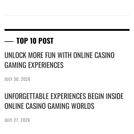
TOP 10 POST
UNLOCK MORE FUN WITH ONLINE CASINO
GAMING EXPERIENCES
JULY 30, 2026
UNFORGETTABLE EXPERIENCES BEGIN INSIDE
ONLINE CASINO GAMING WORLDS
JULY 27, 2026