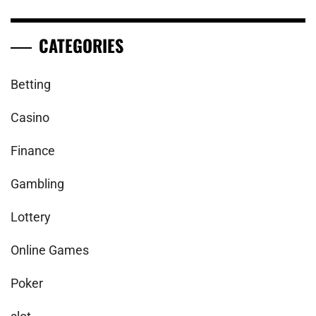
CATEGORIES
Betting
Casino
Finance
Gambling
Lottery
Online Games
Poker