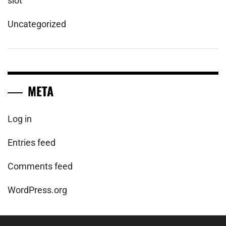
slot
Uncategorized
META
Log in
Entries feed
Comments feed
WordPress.org