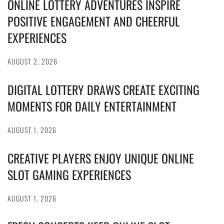
ONLINE LOTTERY ADVENTURES INSPIRE
POSITIVE ENGAGEMENT AND CHEERFUL
EXPERIENCES
AUGUST 2, 2026
DIGITAL LOTTERY DRAWS CREATE EXCITING
MOMENTS FOR DAILY ENTERTAINMENT
AUGUST 1, 2026
CREATIVE PLAYERS ENJOY UNIQUE ONLINE
SLOT GAMING EXPERIENCES
AUGUST 1, 2026