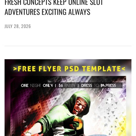
FRESH CONCEPTS KEEP ONLINE SLOT
ADVENTURES EXCITING ALWAYS
JULY 28, 2026