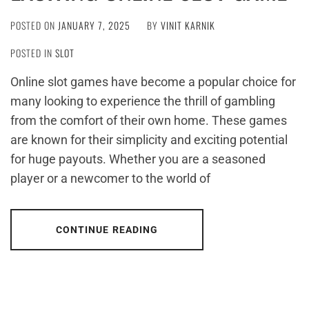
POSTED ON
JANUARY 7, 2025
BY
VINIT KARNIK
POSTED IN
SLOT
Online slot games have become a popular choice for
many looking to experience the thrill of gambling
from the comfort of their own home. These games
are known for their simplicity and exciting potential
for huge payouts. Whether you are a seasoned
player or a newcomer to the world of
CONTINUE READING