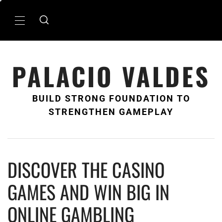
Skip
to
Primary
content
Menu
PALACIO VALDES
BUILD STRONG FOUNDATION TO
STRENGTHEN GAMEPLAY
DISCOVER THE CASINO
GAMES AND WIN BIG IN
ONLINE GAMBLING