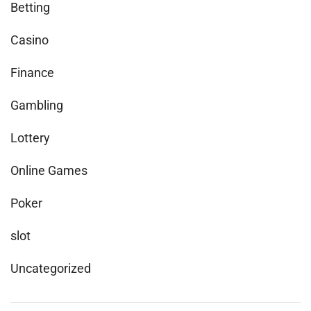
Betting
Casino
Finance
Gambling
Lottery
Online Games
Poker
slot
Uncategorized