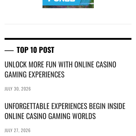
TOP 10 POST
UNLOCK MORE FUN WITH ONLINE CASINO
GAMING EXPERIENCES
JULY 30, 2026
UNFORGETTABLE EXPERIENCES BEGIN INSIDE
ONLINE CASINO GAMING WORLDS
JULY 27, 2026