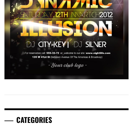
CATEGORIES