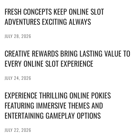
FRESH CONCEPTS KEEP ONLINE SLOT
ADVENTURES EXCITING ALWAYS
JULY 28, 2026
CREATIVE REWARDS BRING LASTING VALUE TO
EVERY ONLINE SLOT EXPERIENCE
JULY 24, 2026
EXPERIENCE THRILLING ONLINE POKIES
FEATURING IMMERSIVE THEMES AND
ENTERTAINING GAMEPLAY OPTIONS
JULY 22, 2026