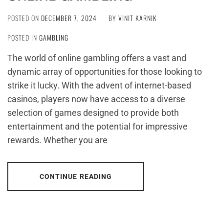
POSTED ON
DECEMBER 7, 2024
BY
VINIT KARNIK
POSTED IN
GAMBLING
The world of online gambling offers a vast and
dynamic array of opportunities for those looking to
strike it lucky. With the advent of internet-based
casinos, players now have access to a diverse
selection of games designed to provide both
entertainment and the potential for impressive
rewards. Whether you are
CONTINUE READING