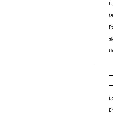
L
O
P
sl
U
L
E