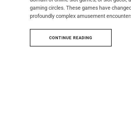
gaming circles. These games have changed f
profoundly complex amusement encounters t
CONTINUE READING