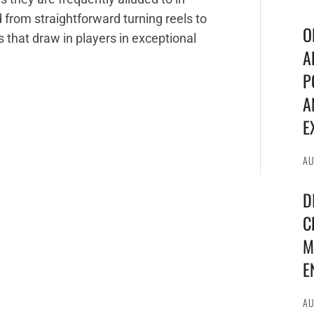
rom straightforward turning reels to
O
hat draw in players in exceptional
A
P
A
E
AU
D
C
M
E
AU