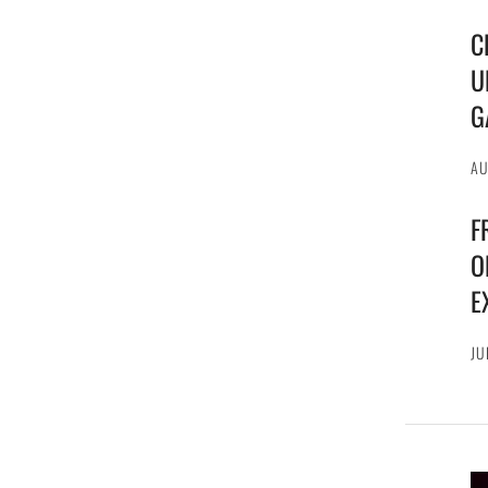
C
U
G
AU
F
O
E
JU