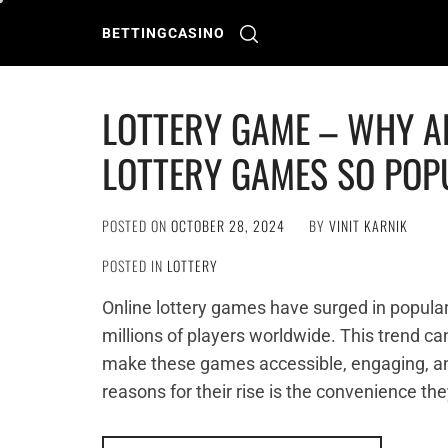
Skip
to
BETTING
CASINO
content
LOTTERY GAME – WHY A
LOTTERY GAMES SO POP
POSTED ON
OCTOBER 28, 2024
BY
VINIT KARNIK
POSTED IN
LOTTERY
Online lottery games have surged in popular
millions of players worldwide. This trend can
make these games accessible, engaging, an
reasons for their rise is the convenience th