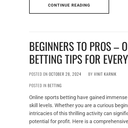
CONTINUE READING
BEGINNERS TO PROS – O
BETTING TIPS FOR EVERY
POSTED ON
OCTOBER 28, 2024
BY
VINIT KARNIK
POSTED IN
BETTING
Online sports betting have gained immense po
skill levels. Whether you are a curious begi
intricacies of this thrilling activity can sig
potential for profit. Here is a comprehensive