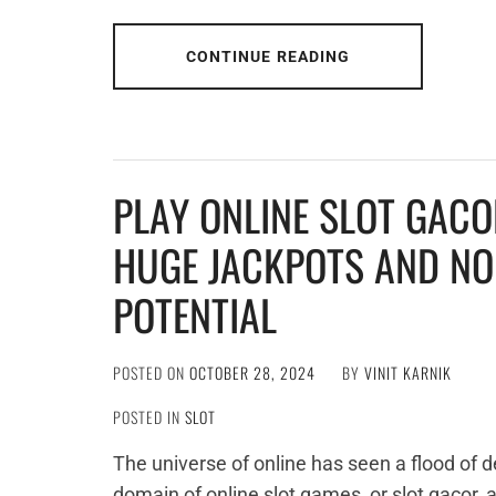
CONTINUE READING
PLAY ONLINE SLOT GAC
HUGE JACKPOTS AND N
POTENTIAL
POSTED ON
OCTOBER 28, 2024
BY
VINIT KARNIK
POSTED IN
SLOT
The universe of online has seen a flood of d
domain of online slot games, or slot gacor, a