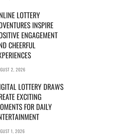
NLINE LOTTERY
DVENTURES INSPIRE
OSITIVE ENGAGEMENT
ND CHEERFUL
XPERIENCES
GUST 2, 2026
IGITAL LOTTERY DRAWS
REATE EXCITING
OMENTS FOR DAILY
NTERTAINMENT
GUST 1, 2026