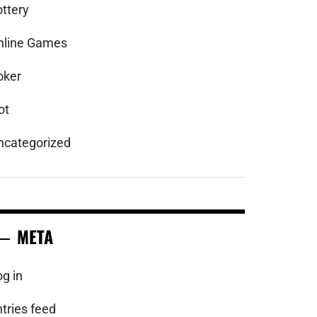
ottery
nline Games
oker
ot
ncategorized
META
og in
ntries feed