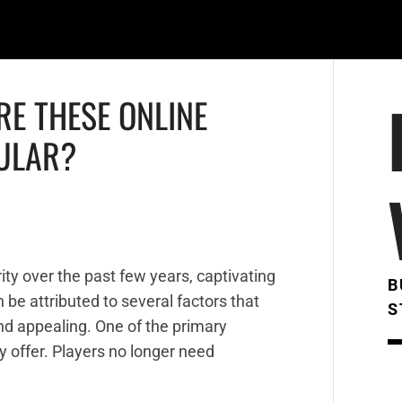
RE THESE ONLINE
ULAR?
ity over the past few years, captivating
B
 be attributed to several factors that
S
d appealing. One of the primary
ey offer. Players no longer need