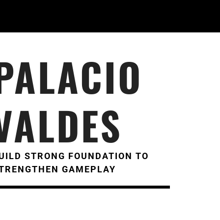
PALACIO
VALDES
UILD STRONG FOUNDATION TO
TRENGTHEN GAMEPLAY