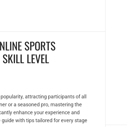
NLINE SPORTS
 SKILL LEVEL
pularity, attracting participants of all
nner or a seasoned pro, mastering the
nificantly enhance your experience and
 guide with tips tailored for every stage