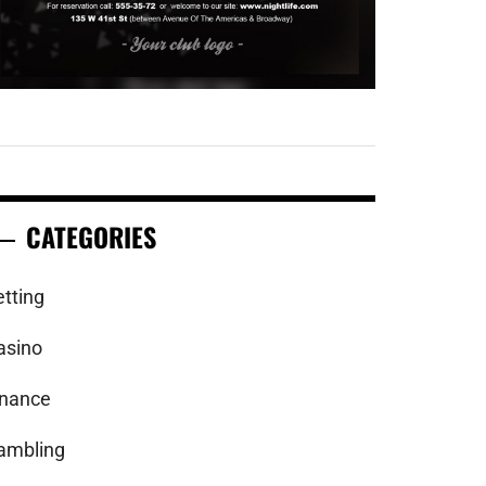
CATEGORIES
etting
asino
inance
ambling