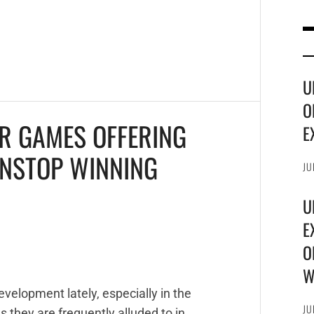
U
O
OR GAMES OFFERING
E
ONSTOP WINNING
JU
U
E
O
W
evelopment lately, especially in the
JU
s they are frequently alluded to in