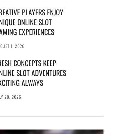
REATIVE PLAYERS ENJOY
NIQUE ONLINE SLOT
AMING EXPERIENCES
GUST 1, 2026
RESH CONCEPTS KEEP
NLINE SLOT ADVENTURES
XCITING ALWAYS
LY 28, 2026