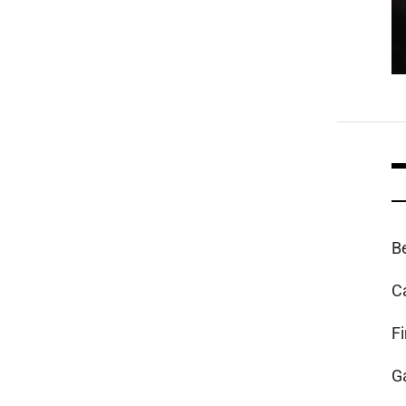
B
C
F
G