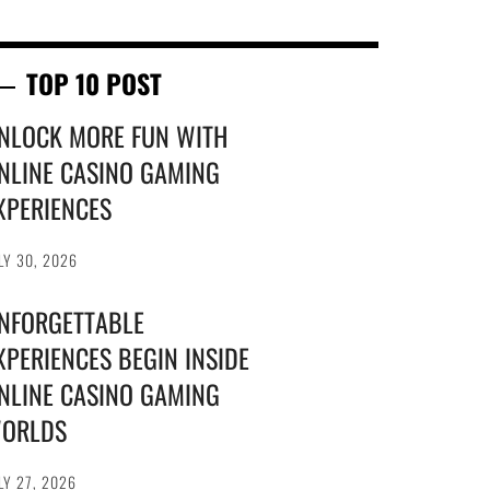
TOP 10 POST
NLOCK MORE FUN WITH
NLINE CASINO GAMING
XPERIENCES
LY 30, 2026
NFORGETTABLE
XPERIENCES BEGIN INSIDE
NLINE CASINO GAMING
ORLDS
LY 27, 2026