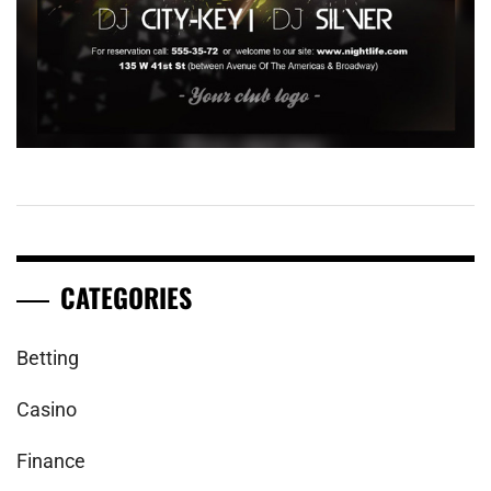
CATEGORIES
Betting
Casino
Finance