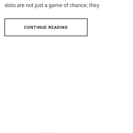
slots are not just a game of chance; they
CONTINUE READING