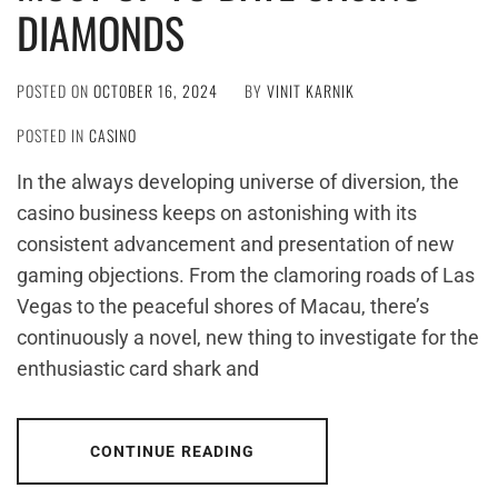
DIAMONDS
POSTED ON
OCTOBER 16, 2024
BY
VINIT KARNIK
POSTED IN
CASINO
In the always developing universe of diversion, the
casino business keeps on astonishing with its
consistent advancement and presentation of new
gaming objections. From the clamoring roads of Las
Vegas to the peaceful shores of Macau, there’s
continuously a novel, new thing to investigate for the
enthusiastic card shark and
CONTINUE READING