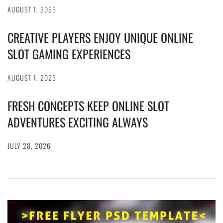
AUGUST 1, 2026
CREATIVE PLAYERS ENJOY UNIQUE ONLINE
SLOT GAMING EXPERIENCES
AUGUST 1, 2026
FRESH CONCEPTS KEEP ONLINE SLOT
ADVENTURES EXCITING ALWAYS
JULY 28, 2026