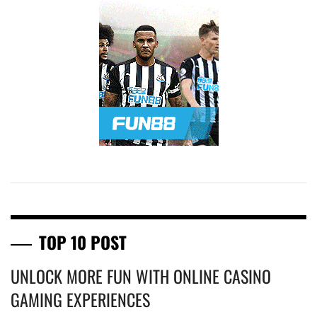
TOP 10 POST
UNLOCK MORE FUN WITH ONLINE CASINO
GAMING EXPERIENCES