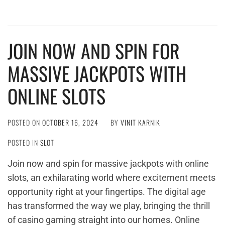
JOIN NOW AND SPIN FOR
MASSIVE JACKPOTS WITH
ONLINE SLOTS
POSTED ON
OCTOBER 16, 2024
BY
VINIT KARNIK
POSTED IN
SLOT
Join now and spin for massive jackpots with online
slots, an exhilarating world where excitement meets
opportunity right at your fingertips. The digital age
has transformed the way we play, bringing the thrill
of casino gaming straight into our homes. Online