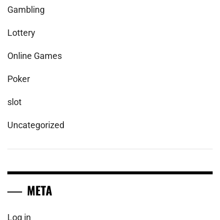
Gambling
Lottery
Online Games
Poker
slot
Uncategorized
META
Log in