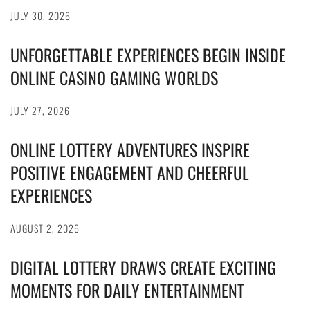
JULY 30, 2026
UNFORGETTABLE EXPERIENCES BEGIN INSIDE
ONLINE CASINO GAMING WORLDS
JULY 27, 2026
ONLINE LOTTERY ADVENTURES INSPIRE
POSITIVE ENGAGEMENT AND CHEERFUL
EXPERIENCES
AUGUST 2, 2026
DIGITAL LOTTERY DRAWS CREATE EXCITING
MOMENTS FOR DAILY ENTERTAINMENT