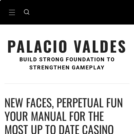
Skip
to
Primary
content
Menu
PALACIO VALDES
BUILD STRONG FOUNDATION TO
STRENGTHEN GAMEPLAY
NEW FACES, PERPETUAL FUN
YOUR MANUAL FOR THE
MOST UP TO DATE CASINO