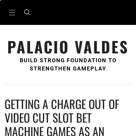
Skip
to
Primary
content
Menu
PALACIO VALDES
BUILD STRONG FOUNDATION TO
STRENGTHEN GAMEPLAY
GETTING A CHARGE OUT OF
VIDEO CUT SLOT BET
MACHINE GAMES AS AN