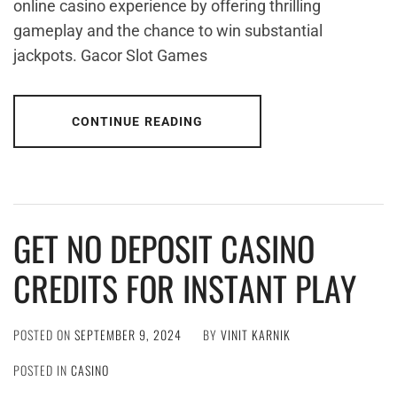
online casino experience by offering thrilling
gameplay and the chance to win substantial
jackpots. Gacor Slot Games
CONTINUE READING
GET NO DEPOSIT CASINO
CREDITS FOR INSTANT PLAY
POSTED ON
SEPTEMBER 9, 2024
BY
VINIT KARNIK
POSTED IN
CASINO