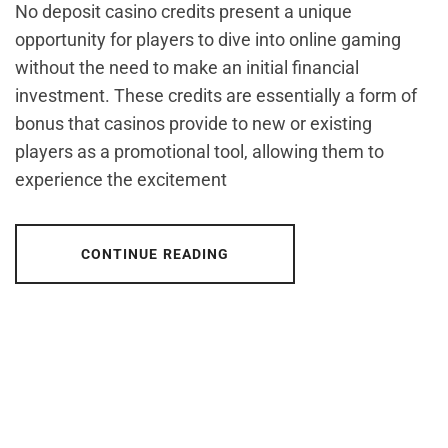
No deposit casino credits present a unique
opportunity for players to dive into online gaming
without the need to make an initial financial
investment. These credits are essentially a form of
bonus that casinos provide to new or existing
players as a promotional tool, allowing them to
experience the excitement
CONTINUE READING