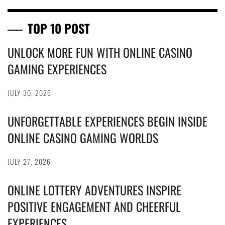
TOP 10 POST
UNLOCK MORE FUN WITH ONLINE CASINO
GAMING EXPERIENCES
JULY 30, 2026
UNFORGETTABLE EXPERIENCES BEGIN INSIDE
ONLINE CASINO GAMING WORLDS
JULY 27, 2026
ONLINE LOTTERY ADVENTURES INSPIRE
POSITIVE ENGAGEMENT AND CHEERFUL
EXPERIENCES