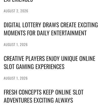
AUGUST 2, 2026
DIGITAL LOTTERY DRAWS CREATE EXCITING
MOMENTS FOR DAILY ENTERTAINMENT
AUGUST 1, 2026
CREATIVE PLAYERS ENJOY UNIQUE ONLINE
SLOT GAMING EXPERIENCES
AUGUST 1, 2026
FRESH CONCEPTS KEEP ONLINE SLOT
ADVENTURES EXCITING ALWAYS