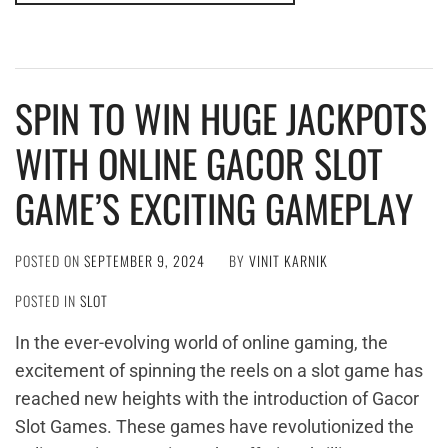
SPIN TO WIN HUGE JACKPOTS
WITH ONLINE GACOR SLOT
GAME’S EXCITING GAMEPLAY
POSTED ON
SEPTEMBER 9, 2024
BY
VINIT KARNIK
POSTED IN
SLOT
In the ever-evolving world of online gaming, the
excitement of spinning the reels on a slot game has
reached new heights with the introduction of Gacor
Slot Games. These games have revolutionized the