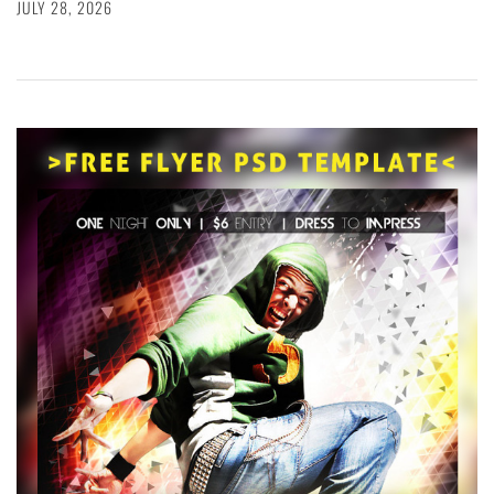
JULY 28, 2026