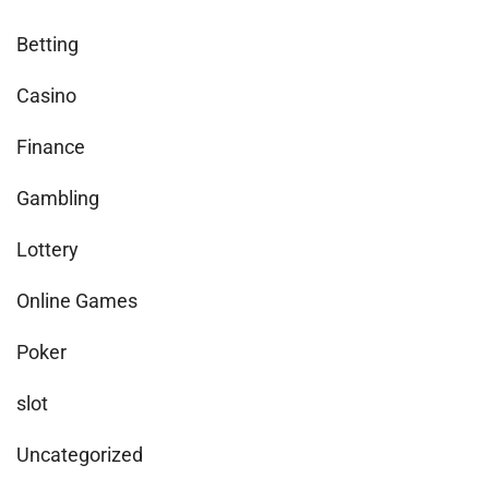
Betting
Casino
Finance
Gambling
Lottery
Online Games
Poker
slot
Uncategorized