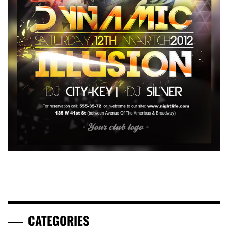
CATEGORIES