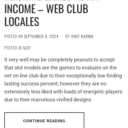
INCOME – WEB CLUB
LOCALES
POSTED ON
SEPTEMBER 9, 2024
BY
VINIT KARNIK
POSTED IN
SLOT
It very well may be completely peanuts to accept
that slot models are the games to evaluate on the
net on line club due to their exceptionally low finding
lasting success percent; however they are no
extensively less liked with loads of energetic players
due to their marvelous vivified designs
CONTINUE READING