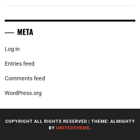
META
Log in
Entries feed
Comments feed
WordPress.org
COPYRIGHT ALL RIGHTS RESERVED
|
THEME: ALMIGHTY
BY
UNITEDTHEME
.