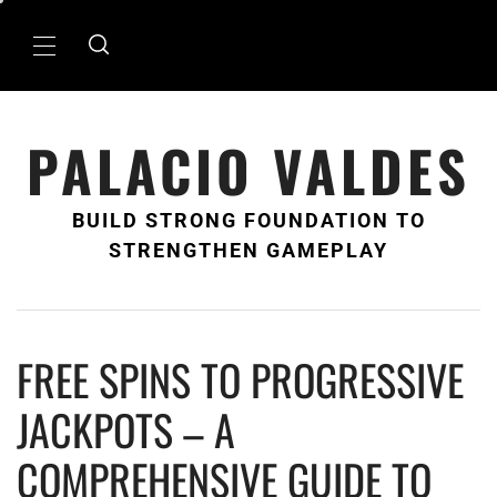
Skip
to
Primary
content
Menu
PALACIO VALDES
BUILD STRONG FOUNDATION TO
STRENGTHEN GAMEPLAY
FREE SPINS TO PROGRESSIVE
JACKPOTS – A
COMPREHENSIVE GUIDE TO