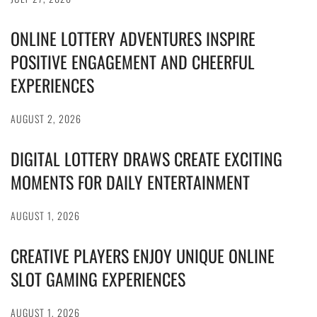
ONLINE LOTTERY ADVENTURES INSPIRE
POSITIVE ENGAGEMENT AND CHEERFUL
EXPERIENCES
AUGUST 2, 2026
DIGITAL LOTTERY DRAWS CREATE EXCITING
MOMENTS FOR DAILY ENTERTAINMENT
AUGUST 1, 2026
CREATIVE PLAYERS ENJOY UNIQUE ONLINE
SLOT GAMING EXPERIENCES
AUGUST 1, 2026