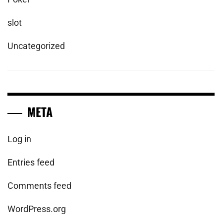
slot
Uncategorized
META
Log in
Entries feed
Comments feed
WordPress.org