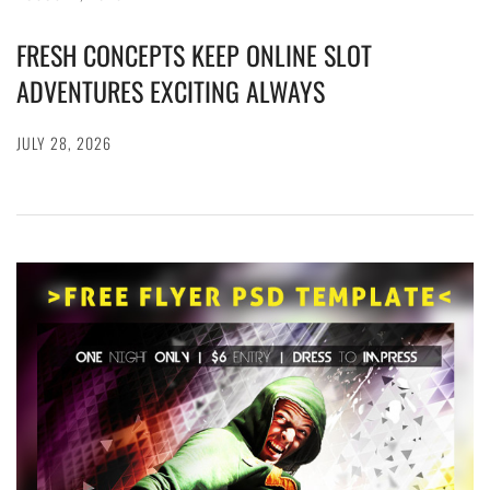
FRESH CONCEPTS KEEP ONLINE SLOT
ADVENTURES EXCITING ALWAYS
JULY 28, 2026