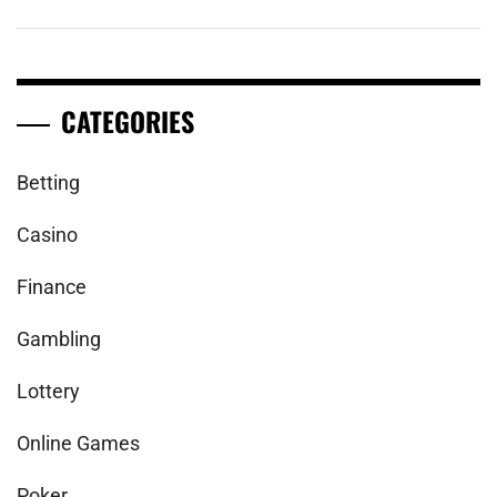
CATEGORIES
Betting
Casino
Finance
Gambling
Lottery
Online Games
Poker