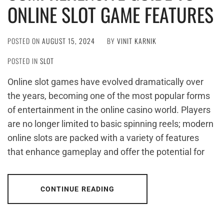
ONLINE SLOT GAME FEATURES
POSTED ON
AUGUST 15, 2024
BY
VINIT KARNIK
POSTED IN
SLOT
Online slot games have evolved dramatically over
the years, becoming one of the most popular forms
of entertainment in the online casino world. Players
are no longer limited to basic spinning reels; modern
online slots are packed with a variety of features
that enhance gameplay and offer the potential for
CONTINUE READING