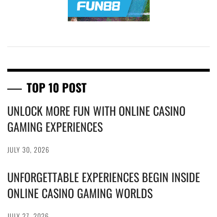
TOP 10 POST
UNLOCK MORE FUN WITH ONLINE CASINO
GAMING EXPERIENCES
JULY 30, 2026
UNFORGETTABLE EXPERIENCES BEGIN INSIDE
ONLINE CASINO GAMING WORLDS
JULY 27, 2026