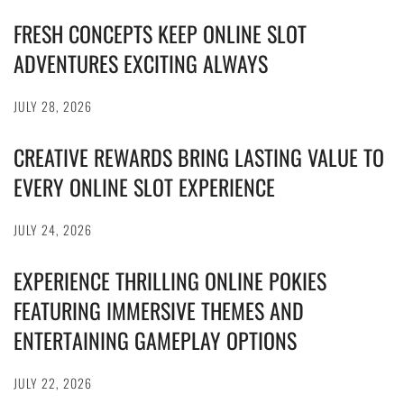
FRESH CONCEPTS KEEP ONLINE SLOT
ADVENTURES EXCITING ALWAYS
JULY 28, 2026
CREATIVE REWARDS BRING LASTING VALUE TO
EVERY ONLINE SLOT EXPERIENCE
JULY 24, 2026
EXPERIENCE THRILLING ONLINE POKIES
FEATURING IMMERSIVE THEMES AND
ENTERTAINING GAMEPLAY OPTIONS
JULY 22, 2026