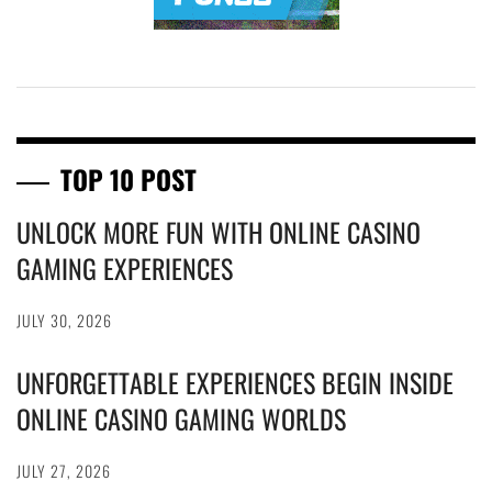
TOP 10 POST
UNLOCK MORE FUN WITH ONLINE CASINO
GAMING EXPERIENCES
JULY 30, 2026
UNFORGETTABLE EXPERIENCES BEGIN INSIDE
ONLINE CASINO GAMING WORLDS
JULY 27, 2026