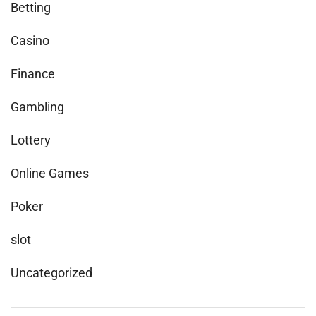
Betting
Casino
Finance
Gambling
Lottery
Online Games
Poker
slot
Uncategorized