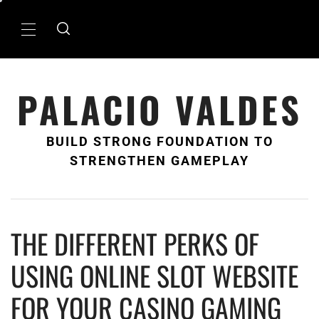
Skip
to
Primary
content
Menu
PALACIO VALDES
BUILD STRONG FOUNDATION TO
STRENGTHEN GAMEPLAY
THE DIFFERENT PERKS OF
USING ONLINE SLOT WEBSITE
FOR YOUR CASINO GAMING