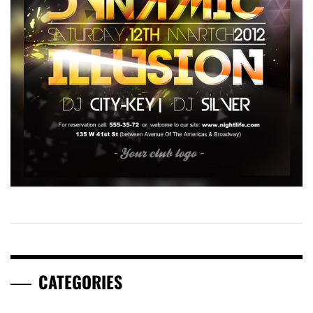
CATEGORIES