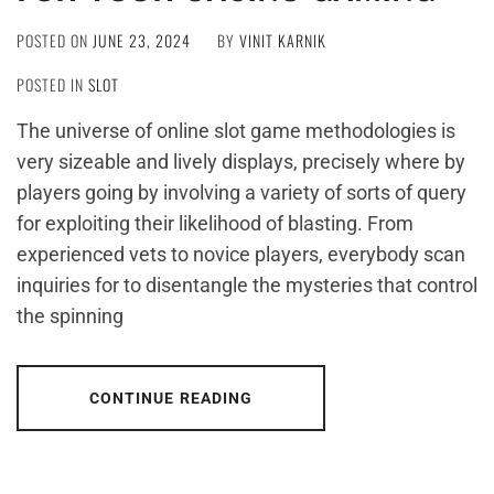
POSTED ON
JUNE 23, 2024
BY
VINIT KARNIK
POSTED IN
SLOT
The universe of online slot game methodologies is
very sizeable and lively displays, precisely where by
players going by involving a variety of sorts of query
for exploiting their likelihood of blasting. From
experienced vets to novice players, everybody scan
inquiries for to disentangle the mysteries that control
the spinning
CONTINUE READING