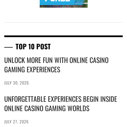
TOP 10 POST
UNLOCK MORE FUN WITH ONLINE CASINO
GAMING EXPERIENCES
JULY 30, 2026
UNFORGETTABLE EXPERIENCES BEGIN INSIDE
ONLINE CASINO GAMING WORLDS
JULY 27, 2026