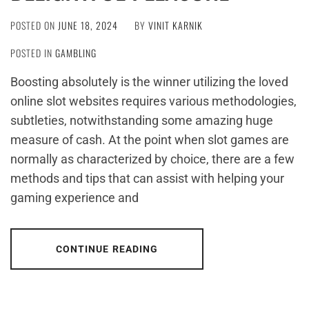
POSTED ON
JUNE 18, 2024
BY
VINIT KARNIK
POSTED IN
GAMBLING
Boosting absolutely is the winner utilizing the loved
online slot websites requires various methodologies,
subtleties, notwithstanding some amazing huge
measure of cash. At the point when slot games are
normally as characterized by choice, there are a few
methods and tips that can assist with helping your
gaming experience and
CONTINUE READING