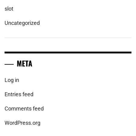
slot
Uncategorized
META
Log in
Entries feed
Comments feed
WordPress.org