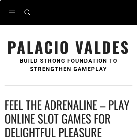
Skip
to
Primary
content
Menu
PALACIO VALDES
BUILD STRONG FOUNDATION TO
STRENGTHEN GAMEPLAY
FEEL THE ADRENALINE – PLAY
ONLINE SLOT GAMES FOR
DELIGHTFUL PLEASURE