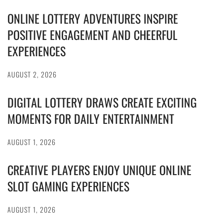
ONLINE LOTTERY ADVENTURES INSPIRE
POSITIVE ENGAGEMENT AND CHEERFUL
EXPERIENCES
AUGUST 2, 2026
DIGITAL LOTTERY DRAWS CREATE EXCITING
MOMENTS FOR DAILY ENTERTAINMENT
AUGUST 1, 2026
CREATIVE PLAYERS ENJOY UNIQUE ONLINE
SLOT GAMING EXPERIENCES
AUGUST 1, 2026