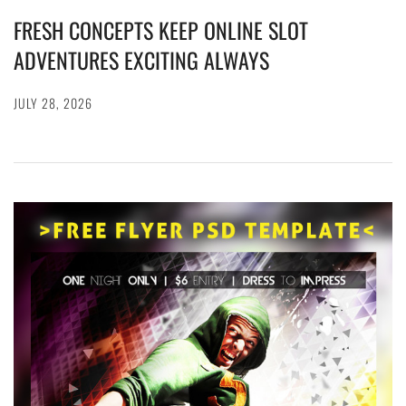
FRESH CONCEPTS KEEP ONLINE SLOT
ADVENTURES EXCITING ALWAYS
JULY 28, 2026