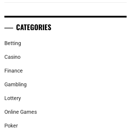
CATEGORIES
Betting
Casino
Finance
Gambling
Lottery
Online Games
Poker