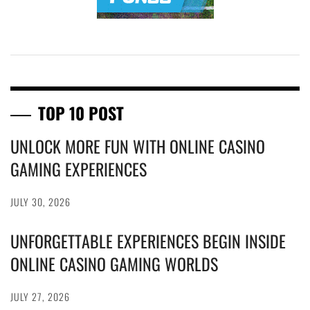
TOP 10 POST
UNLOCK MORE FUN WITH ONLINE CASINO
GAMING EXPERIENCES
JULY 30, 2026
UNFORGETTABLE EXPERIENCES BEGIN INSIDE
ONLINE CASINO GAMING WORLDS
JULY 27, 2026