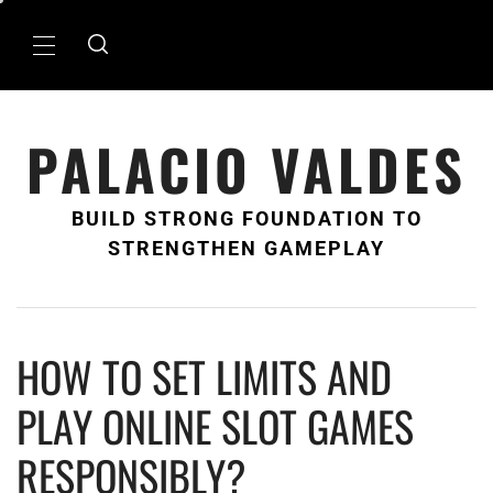
Skip
to
Primary
content
Menu
PALACIO VALDES
BUILD STRONG FOUNDATION TO
STRENGTHEN GAMEPLAY
HOW TO SET LIMITS AND
PLAY ONLINE SLOT GAMES
RESPONSIBLY?