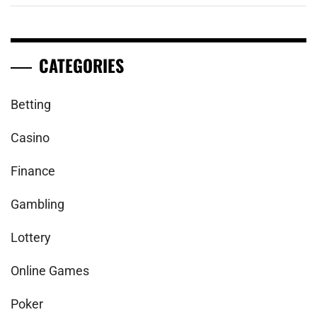
CATEGORIES
Betting
Casino
Finance
Gambling
Lottery
Online Games
Poker