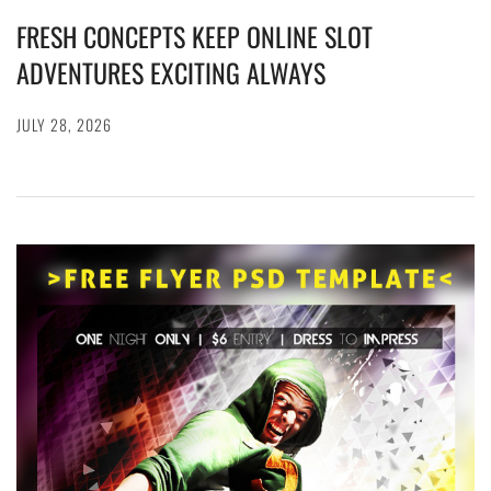
FRESH CONCEPTS KEEP ONLINE SLOT
ADVENTURES EXCITING ALWAYS
JULY 28, 2026