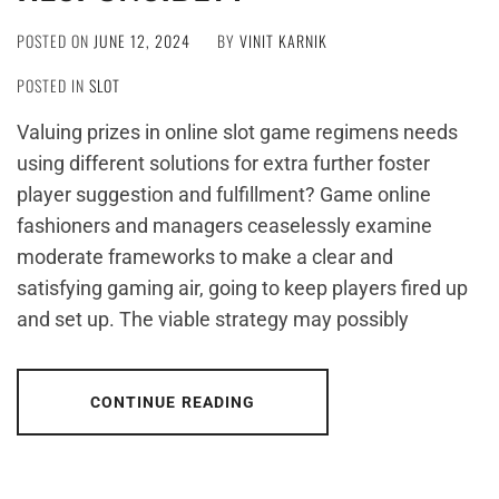
POSTED ON
JUNE 12, 2024
BY
VINIT KARNIK
POSTED IN
SLOT
Valuing prizes in online slot game regimens needs
using different solutions for extra further foster
player suggestion and fulfillment? Game online
fashioners and managers ceaselessly examine
moderate frameworks to make a clear and
satisfying gaming air, going to keep players fired up
and set up. The viable strategy may possibly
CONTINUE READING