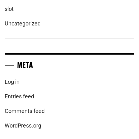
slot
Uncategorized
META
Log in
Entries feed
Comments feed
WordPress.org