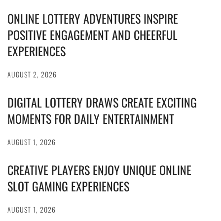
ONLINE LOTTERY ADVENTURES INSPIRE
POSITIVE ENGAGEMENT AND CHEERFUL
EXPERIENCES
AUGUST 2, 2026
DIGITAL LOTTERY DRAWS CREATE EXCITING
MOMENTS FOR DAILY ENTERTAINMENT
AUGUST 1, 2026
CREATIVE PLAYERS ENJOY UNIQUE ONLINE
SLOT GAMING EXPERIENCES
AUGUST 1, 2026